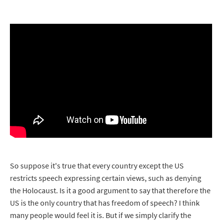
So suppose it's true that every country except the US
restricts speech expressing certain views, such as denying
the Holocaust. Is it a good argument to say that therefore the
US is the only country that has freedom of speech? I think
many people would feel it is. But if we simply clarify the