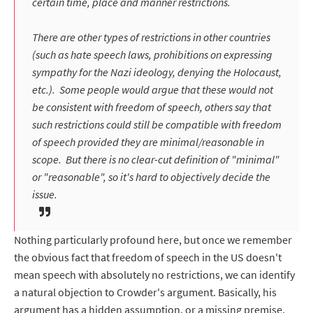
certain time, place and manner restrictions.
There are other types of restrictions in other countries
(such as hate speech laws, prohibitions on expressing
sympathy for the Nazi ideology, denying the Holocaust,
etc.). Some people would argue that these would not
be consistent with freedom of speech, others say that
such restrictions could still be compatible with freedom
of speech provided they are minimal/reasonable in
scope. But there is no clear-cut definition of "minimal"
or "reasonable", so it's hard to objectively decide the
issue.
Nothing particularly profound here, but once we remember
the obvious fact that freedom of speech in the US doesn't
mean speech with absolutely no restrictions, we can identify
a natural objection to Crowder's argument. Basically, his
argument has a hidden assumption, or a missing premise.