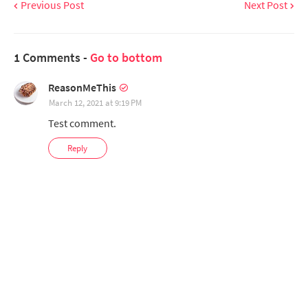
Previous Post
Next Post
1 Comments -
Go to bottom
ReasonMeThis
March 12, 2021 at 9:19 PM
Test comment.
Reply