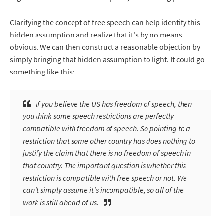
Clarifying the concept of free speech can help identify this
hidden assumption and realize that it's by no means
obvious. We can then construct a reasonable objection by
simply bringing that hidden assumption to light. It could go
something like this:
If you believe the US has freedom of speech, then
you think some speech restrictions are perfectly
compatible with freedom of speech. So pointing to a
restriction that some other country has does nothing to
justify the claim that there is no freedom of speech in
that country. The important question is whether this
restriction is compatible with free speech or not. We
can't simply
assume
it's incompatible, so all of the
work is still ahead of us.