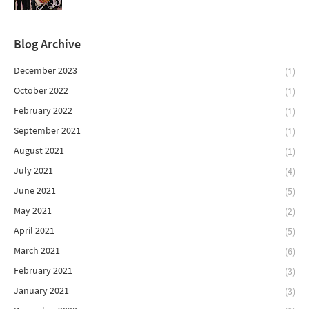
Blog Archive
December 2023
(1)
October 2022
(1)
February 2022
(1)
September 2021
(1)
August 2021
(1)
July 2021
(4)
June 2021
(5)
May 2021
(2)
April 2021
(5)
March 2021
(6)
February 2021
(3)
January 2021
(3)