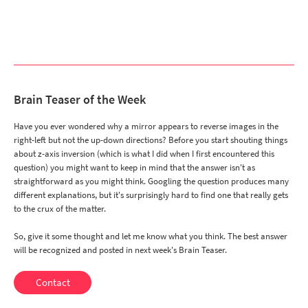
Brain Teaser of the Week
Have you ever wondered why a mirror appears to reverse images in the
right-left but not the up-down directions? Before you start shouting things
about z-axis inversion (which is what I did when I first encountered this
question) you might want to keep in mind that the answer isn't as
straightforward as you might think. Googling the question produces many
different explanations, but it's surprisingly hard to find one that really gets
to the crux of the matter.
So, give it some thought and let me know what you think. The best answer
will be recognized and posted in next week's Brain Teaser.
Contact