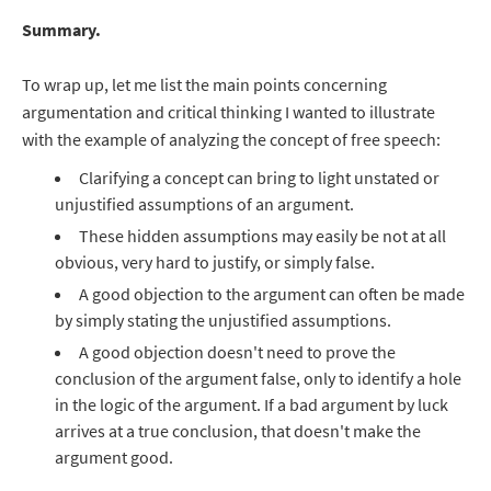
Summary.
To wrap up, let me list the main points concerning
argumentation and critical thinking I wanted to illustrate
with the example of analyzing the concept of free speech:
Clarifying a concept can bring to light unstated or
unjustified assumptions of an argument.
These hidden assumptions may easily be not at all
obvious, very hard to justify, or simply false.
A good objection to the argument can often be made
by simply stating the unjustified assumptions.
A good objection doesn't need to prove the
conclusion of the argument false, only to identify a hole
in the logic of the argument. If a bad argument by luck
arrives at a true conclusion, that doesn't make the
argument good.