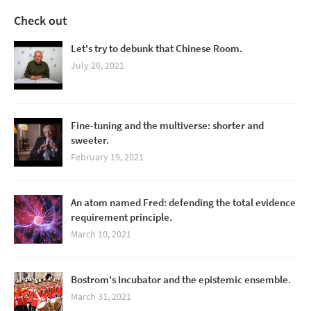
Check out
Let's try to debunk that Chinese Room.
July 26, 2021
Fine-tuning and the multiverse: shorter and
sweeter.
February 19, 2021
An atom named Fred: defending the total evidence
requirement principle.
March 10, 2021
Bostrom's Incubator and the epistemic ensemble.
March 31, 2021