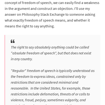
concept of freedom of speech, we can easily find a weakness
in the argument and construct an objection. I'll use my
answer on Philosophy Stack Exchange to someone asking
what exactly freedom of speech means, and whether it
means the right to say anything.
The right to say absolutely anything could be called
"absolute freedom of speech", but that does not exist
in any country.
"Regular" freedom of speech is typically understood as
the freedom to express ideas, constrained only by
restrictions that are considered minimal and
reasonable. In the United States, for example, those
restrictions include defamation, threats of or calls to
violence, fraud, perjury, sometimes vulgarity, and