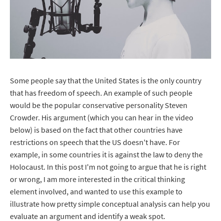
Some people say that the United States is the only country
that has freedom of speech. An example of such people
would be the popular conservative personality Steven
Crowder. His argument (which you can hear in the video
below) is based on the fact that other countries have
restrictions on speech that the US doesn't have. For
example, in some countries it is against the law to deny the
Holocaust. In this post I'm not going to argue that he is right
or wrong, I am more interested in the critical thinking
element involved, and wanted to use this example to
illustrate how pretty simple conceptual analysis can help you
evaluate an argument and identify a weak spot.