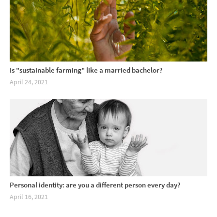
Is "sustainable farming" like a married bachelor?
April 24, 2021
Personal identity: are you a different person every day?
April 16, 2021