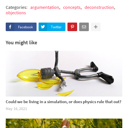
Categories:
argumentation
concepts
deconstruction
objections
Facebook
Twitter
You might like
Could we be living in a simulation, or does physics rule that out?
May 16, 2021