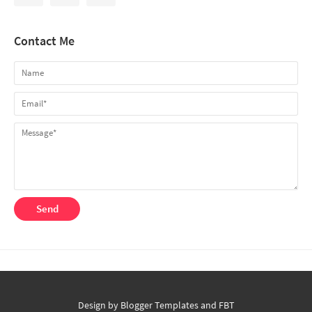
Contact Me
Design by
Blogger Templates
and
FBT