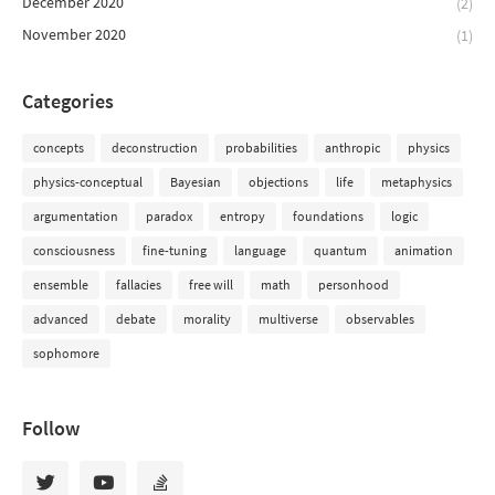
December 2020
(2)
November 2020
(1)
Categories
concepts
deconstruction
probabilities
anthropic
physics
physics-conceptual
Bayesian
objections
life
metaphysics
argumentation
paradox
entropy
foundations
logic
consciousness
fine-tuning
language
quantum
animation
ensemble
fallacies
free will
math
personhood
advanced
debate
morality
multiverse
observables
sophomore
Follow