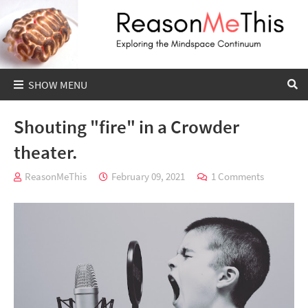
Shouting "fire" in a Crowder
theater.
ReasonMeThis
February 09, 2021
1 Comments